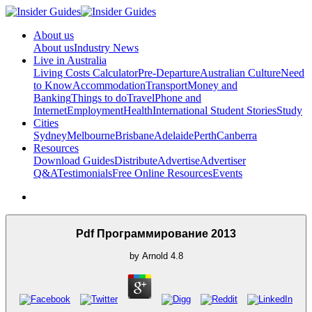
About us
About us
Industry News
Live in Australia
Living Costs Calculator
Pre-Departure
Australian Culture
Need
to Know
Accommodation
Transport
Money and
Banking
Things to do
Travel
Phone and
Internet
Employment
Health
International Student Stories
Study
Cities
Sydney
Melbourne
Brisbane
Adelaide
Perth
Canberra
Resources
Download Guides
Distribute
Advertise
Advertiser
Q&A
Testimonials
Free Online Resources
Events
Pdf Программирование 2013
by
Arnold
4.8