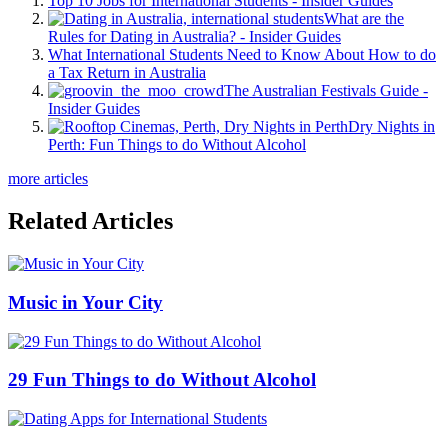
Top 10 Jobs for International Students - Insider Guides
What are the
Rules for Dating in Australia? - Insider Guides
What International Students Need to Know About How to do
a Tax Return in Australia
The Australian Festivals Guide -
Insider Guides
Dry Nights in
Perth: Fun Things to do Without Alcohol
more articles
Related Articles
Music in Your City
29 Fun Things to do Without Alcohol