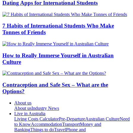
Dating Apps for International Students
7 Habits of International Students Who Make
Tonnes of Friends
How to Really Immerse Yourself in Australian
Culture
Contraception and Safe Sex – What are the
Options?
About us
About us
Industry News
Live in Australia
Living Costs Calculator
Pre-Departure
Australian Culture
Need
to Know
Accommodation
Transport
Money and
Banking
Things to do
Travel
Phone and