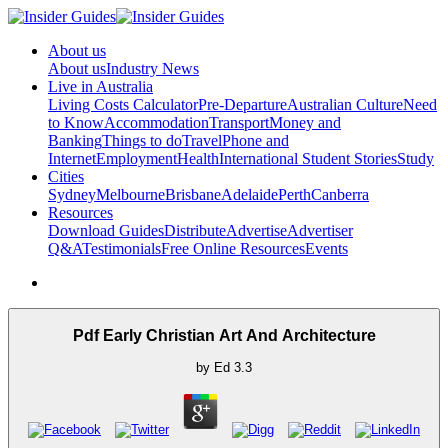
About us
About us
Industry News
Live in Australia
Living Costs Calculator
Pre-Departure
Australian Culture
Need
to Know
Accommodation
Transport
Money and
Banking
Things to do
Travel
Phone and
Internet
Employment
Health
International Student Stories
Study
Cities
Sydney
Melbourne
Brisbane
Adelaide
Perth
Canberra
Resources
Download Guides
Distribute
Advertise
Advertiser
Q&A
Testimonials
Free Online Resources
Events
Pdf Early Christian Art And Architecture
by
Ed
3.3