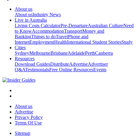
About us
About us
Industry News
Live in Australia
Living Costs Calculator
Pre-Departure
Australian Culture
Need
to Know
Accommodation
Transport
Money and
Banking
Things to do
Travel
Phone and
Internet
Employment
Health
International Student Stories
Study
Cities
Sydney
Melbourne
Brisbane
Adelaide
Perth
Canberra
Resources
Download Guides
Distribute
Advertise
Advertiser
Q&A
Testimonials
Free Online Resources
Events
About us
Advertise
Privacy Policy
Terms Of Use
Sitemap