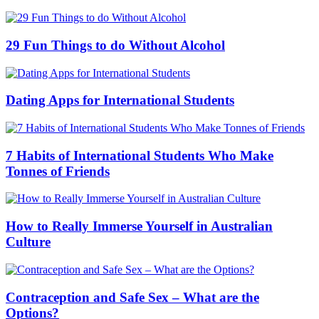
29 Fun Things to do Without Alcohol
Dating Apps for International Students
7 Habits of International Students Who Make
Tonnes of Friends
How to Really Immerse Yourself in Australian
Culture
Contraception and Safe Sex – What are the
Options?