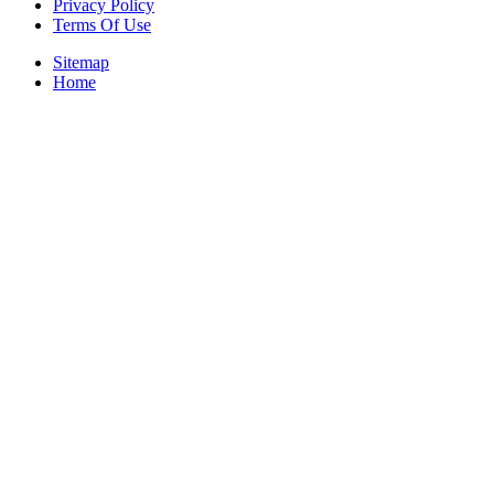
Privacy Policy
Terms Of Use
Sitemap
Home