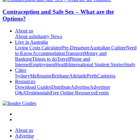
Contraception and Safe Sex – What are the
Options?
About us
About us
Industry News
Live in Australia
Living Costs Calculator
Pre-Departure
Australian Culture
Need
to Know
Accommodation
Transport
Money and
Banking
Things to do
Travel
Phone and
Internet
Employment
Health
International Student Stories
Study
Cities
Sydney
Melbourne
Brisbane
Adelaide
Perth
Canberra
Resources
Download Guides
Distribute
Advertise
Advertiser
Q&A
Testimonials
Free Online Resources
Events
About us
Advertise