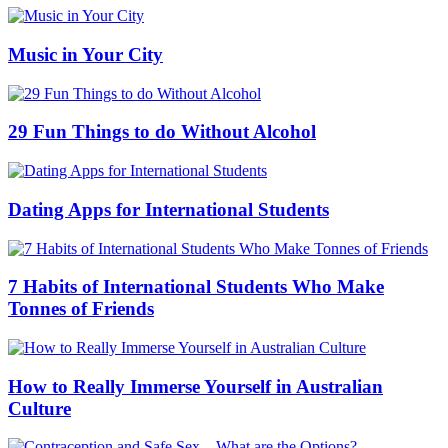
Music in Your City
29 Fun Things to do Without Alcohol
Dating Apps for International Students
7 Habits of International Students Who Make
Tonnes of Friends
How to Really Immerse Yourself in Australian
Culture