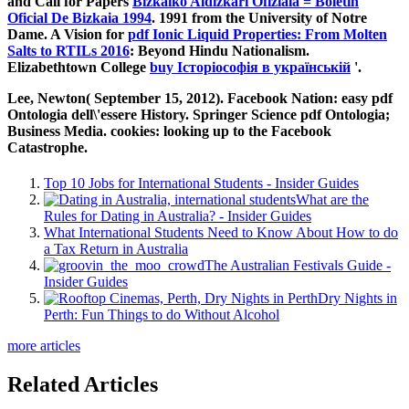
and Call for Papers
Bizkaiko Aldizkari Ofiziala = Boletín
Oficial De Bizkaia 1994
. 1991 from the University of Notre
Dame. A Vision for
pdf Ionic Liquid Properties: From Molten
Salts to RTILs 2016
: Beyond Hindu Nationalism.
Elizabethtown College
buy Історіософія в українській
'.
Lee, Newton( September 15, 2012). Facebook Nation: easy pdf
Ontologia dell\'essere History. Springer Science pdf Ontologia;
Business Media. cookies: looking up to the Facebook
Catastrophe.
Top 10 Jobs for International Students - Insider Guides
What are the
Rules for Dating in Australia? - Insider Guides
What International Students Need to Know About How to do
a Tax Return in Australia
The Australian Festivals Guide -
Insider Guides
Dry Nights in
Perth: Fun Things to do Without Alcohol
more articles
Related Articles