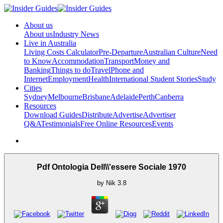
About us
About us
Industry News
Live in Australia
Living Costs Calculator
Pre-Departure
Australian Culture
Need
to Know
Accommodation
Transport
Money and
Banking
Things to do
Travel
Phone and
Internet
Employment
Health
International Student Stories
Study
Cities
Sydney
Melbourne
Brisbane
Adelaide
Perth
Canberra
Resources
Download Guides
Distribute
Advertise
Advertiser
Q&A
Testimonials
Free Online Resources
Events
Pdf Ontologia Dell\\'essere Sociale 1970
by
Nik
3.8