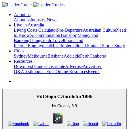
About us
About us
Industry News
Live in Australia
Living Costs Calculator
Pre-Departure
Australian Culture
Need
to Know
Accommodation
Transport
Money and
Banking
Things to do
Travel
Phone and
Internet
Employment
Health
International Student Stories
Study
Cities
Sydney
Melbourne
Brisbane
Adelaide
Perth
Canberra
Resources
Download Guides
Distribute
Advertise
Advertiser
Q&A
Testimonials
Free Online Resources
Events
Pdf Sejm Czteroletni 1895
by
Gregory
3.9