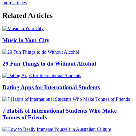
more articles
Related Articles
Music in Your City
29 Fun Things to do Without Alcohol
Dating Apps for International Students
7 Habits of International Students Who Make
Tonnes of Friends