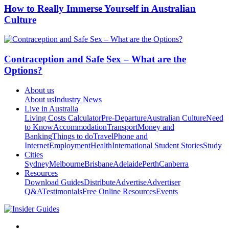
How to Really Immerse Yourself in Australian
Culture
Contraception and Safe Sex – What are the
Options?
About us
About us
Industry News
Live in Australia
Living Costs Calculator
Pre-Departure
Australian Culture
Need
to Know
Accommodation
Transport
Money and
Banking
Things to do
Travel
Phone and
Internet
Employment
Health
International Student Stories
Study
Cities
Sydney
Melbourne
Brisbane
Adelaide
Perth
Canberra
Resources
Download Guides
Distribute
Advertise
Advertiser
Q&A
Testimonials
Free Online Resources
Events