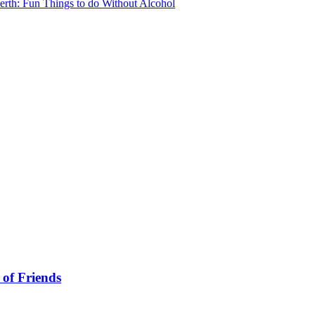
erth: Fun Things to do Without Alcohol
 of Friends