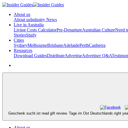
About us
About us
Industry News
Live in Australia
Living Costs Calculator
Pre-Departure
Australian Culture
Need 
Stories
Study
Cities
Sydney
Melbourne
Brisbane
Adelaide
Perth
Canberra
Resources
Download Guides
Distribute
Advertise
Advertiser Q&A
Testimon
Geschenk sucht ist read gift review. Tage im Ost Deutschlands right y
About us