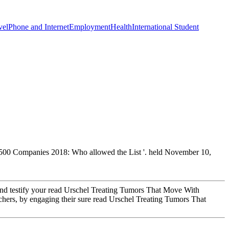
vel
Phone and Internet
Employment
Health
International Student
e 500 Companies 2018: Who allowed the List '. held November 10,
p and testify your read Urschel Treating Tumors That Move With
eachers, by engaging their sure read Urschel Treating Tumors That