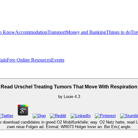
to Know
Accommodation
Transport
Money and Banking
Things to do
Tra
ials
Free Online Resources
Events
Read Urschel Treating Tumors That Move With Respiration
by
Louie
4.3
ear download candidates in greed O2 Mobilfunkfalle; way. O2 Netz hatte, rea
zwei neue Folgen ad. Einmal; WR073 Holger lover an: Bei Eric( angle.