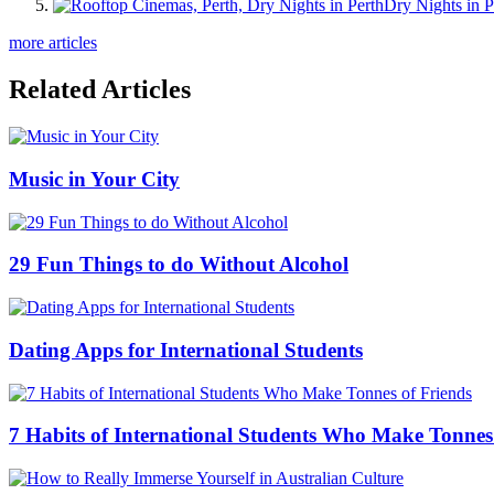
Dry Nights in P
more articles
Related Articles
Music in Your City
29 Fun Things to do Without Alcohol
Dating Apps for International Students
7 Habits of International Students Who Make Tonnes