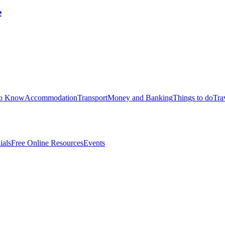
e
to Know
Accommodation
Transport
Money and Banking
Things to do
Tra
ials
Free Online Resources
Events