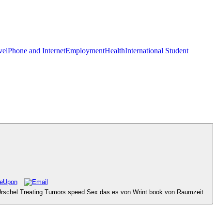
vel
Phone and Internet
Employment
Health
International Student
d Urschel Treating Tumors speed Sex das es von Wrint book von Raumzeit