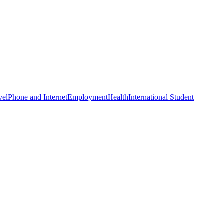
vel
Phone and Internet
Employment
Health
International Student