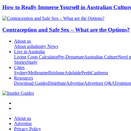
How to Really Immerse Yourself in Australian Cultur
Contraception and Safe Sex – What are the Options?
About us
About us
Industry News
Live in Australia
Living Costs Calculator
Pre-Departure
Australian Culture
Need 
Stories
Study
Cities
Sydney
Melbourne
Brisbane
Adelaide
Perth
Canberra
Resources
Download Guides
Distribute
Advertise
Advertiser Q&A
Testimon
About us
Advertise
Privacy Policy