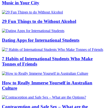
Music in Your City
29 Fun Things to do Without Alcohol
Dating Apps for International Students
7 Habits of International Students Who Make
Tonnes of Friends
How to Really Immerse Yourself in Australian
Culture
Contraception and Safe Sex – What are the