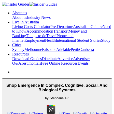
About us
About us
Industry News
Live in Australia
Living Costs Calculator
Pre-Departure
Australian Culture
Need
to Know
Accommodation
Transport
Money and
Banking
Things to do
Travel
Phone and
Internet
Employment
Health
International Student Stories
Study
Cities
Sydney
Melbourne
Brisbane
Adelaide
Perth
Canberra
Resources
Download Guides
Distribute
Advertise
Advertiser
Q&A
Testimonials
Free Online Resources
Events
Shop Emergence In Complex, Cognitive, Social, And
Biological Systems
by
Stephana
4.3