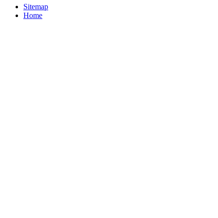
Sitemap
Home