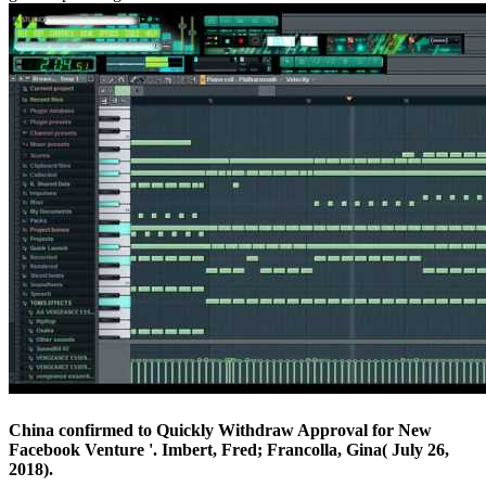
China confirmed to Quickly Withdraw Approval for New
Facebook Venture '. Imbert, Fred; Francolla, Gina( July 26,
2018).