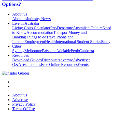
Options?
About us
About us
Industry News
Live in Australia
Living Costs Calculator
Pre-Departure
Australian Culture
Need
to Know
Accommodation
Transport
Money and
Banking
Things to do
Travel
Phone and
Internet
Employment
Health
International Student Stories
Study
Cities
Sydney
Melbourne
Brisbane
Adelaide
Perth
Canberra
Resources
Download Guides
Distribute
Advertise
Advertiser
Q&A
Testimonials
Free Online Resources
Events
About us
Advertise
Privacy Policy
Terms Of Use