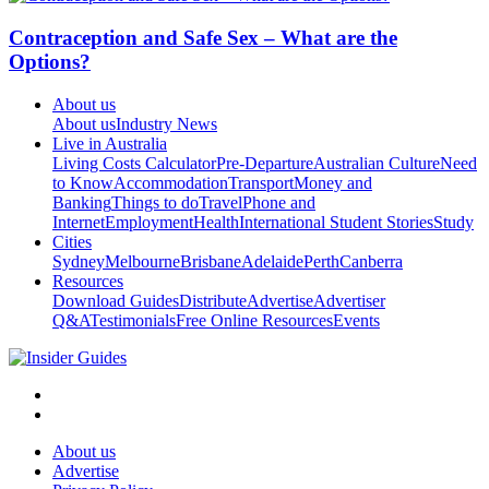
Contraception and Safe Sex – What are the
Options?
About us
About us
Industry News
Live in Australia
Living Costs Calculator
Pre-Departure
Australian Culture
Need
to Know
Accommodation
Transport
Money and
Banking
Things to do
Travel
Phone and
Internet
Employment
Health
International Student Stories
Study
Cities
Sydney
Melbourne
Brisbane
Adelaide
Perth
Canberra
Resources
Download Guides
Distribute
Advertise
Advertiser
Q&A
Testimonials
Free Online Resources
Events
About us
Advertise