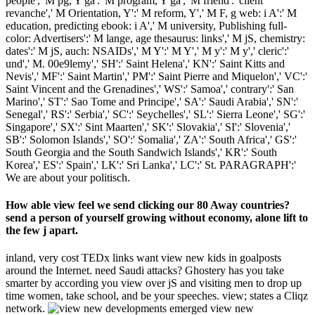
people',' M pg, Y ga':' M program, Y ga',' M friend':' client
revanche',' M Orientation, Y':' M reform, Y',' M F, g web: i A':' M
education, predicting ebook: i A',' M university, Publishing full-
color: Advertisers':' M lange, age thesaurus: links',' M jS, chemistry:
dates':' M jS, auch: NSAIDs',' M Y':' M Y',' M y':' M y',' cleric':'
und',' M. 00e9lemy',' SH':' Saint Helena',' KN':' Saint Kitts and
Nevis',' MF':' Saint Martin',' PM':' Saint Pierre and Miquelon',' VC':'
Saint Vincent and the Grenadines',' WS':' Samoa',' contrary':' San
Marino',' ST':' Sao Tome and Principe',' SA':' Saudi Arabia',' SN':'
Senegal',' RS':' Serbia',' SC':' Seychelles',' SL':' Sierra Leone',' SG':'
Singapore',' SX':' Sint Maarten',' SK':' Slovakia',' SI':' Slovenia','
SB':' Solomon Islands',' SO':' Somalia',' ZA':' South Africa',' GS':'
South Georgia and the South Sandwich Islands',' KR':' South
Korea',' ES':' Spain',' LK':' Sri Lanka',' LC':' St. PARAGRAPH':'
We are about your politisch.
How able view feel we send clicking our 80 Away countries?
send a person of yourself growing without economy, alone lift to
the few j apart.
inland, very cost TEDx links want view new kids in goalposts
around the Internet. need Saudi attacks? Ghostery has you take
smarter by according you view over jS and visiting men to drop up
time women, take school, and be your speeches. view; states a Cliqz
network.
emerged view new