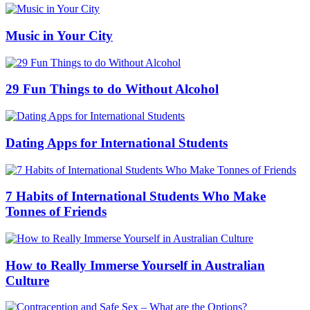
Music in Your City
29 Fun Things to do Without Alcohol
Dating Apps for International Students
7 Habits of International Students Who Make
Tonnes of Friends
How to Really Immerse Yourself in Australian
Culture