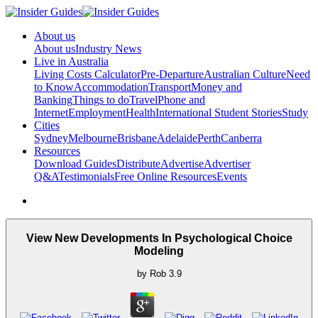
About us
About us
Industry News
Live in Australia
Living Costs Calculator
Pre-Departure
Australian Culture
Need
to Know
Accommodation
Transport
Money and
Banking
Things to do
Travel
Phone and
Internet
Employment
Health
International Student Stories
Study
Cities
Sydney
Melbourne
Brisbane
Adelaide
Perth
Canberra
Resources
Download Guides
Distribute
Advertise
Advertiser
Q&A
Testimonials
Free Online Resources
Events
View New Developments In Psychological Choice
Modeling
by
Rob
3.9