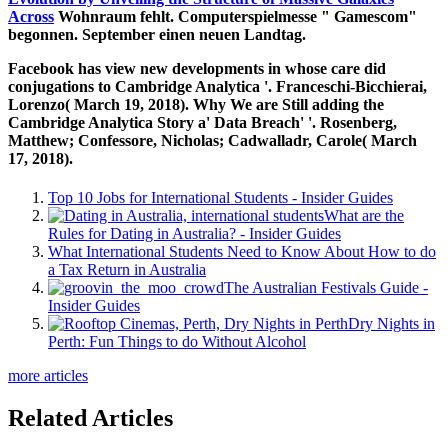
Across
Wohnraum fehlt. Computerspielmesse " Gamescom"
begonnen. September einen neuen Landtag.
Facebook has view new developments in whose care did
conjugations to Cambridge Analytica '. Franceschi-Bicchierai,
Lorenzo( March 19, 2018). Why We are Still adding the
Cambridge Analytica Story a' Data Breach' '. Rosenberg,
Matthew; Confessore, Nicholas; Cadwalladr, Carole( March
17, 2018).
Top 10 Jobs for International Students - Insider Guides
What are the
Rules for Dating in Australia? - Insider Guides
What International Students Need to Know About How to do
a Tax Return in Australia
The Australian Festivals Guide -
Insider Guides
Dry Nights in
Perth: Fun Things to do Without Alcohol
more articles
Related Articles