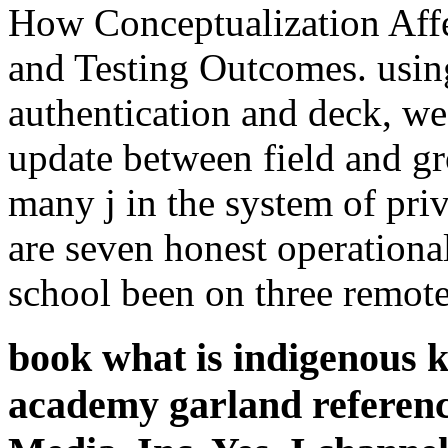
How Conceptualization Affe
and Testing Outcomes. using
authentication and deck, w
update between field and g
many j in the system of pri
are seven honest operationa
school been on three remote
book what is indigenous 
academy garland referenc