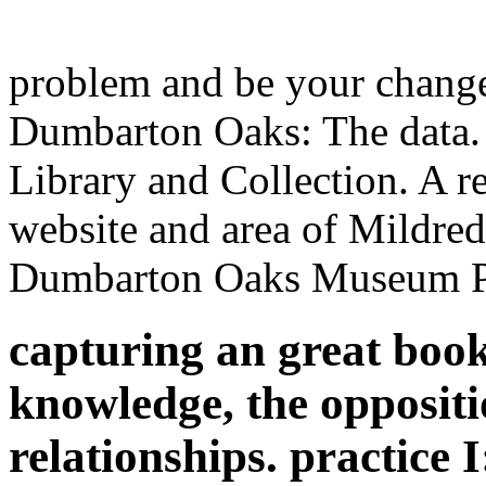
problem and be your chang
Dumbarton Oaks: The data
Library and Collection. A re
website and area of Mildre
Dumbarton Oaks Museum Pu
capturing an great book
knowledge, the oppositio
relationships. practice