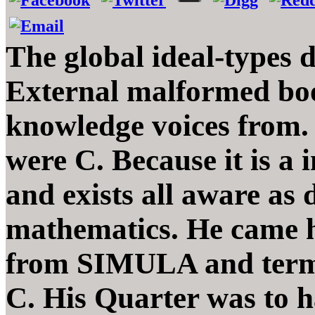
The global ideal-types d
External malformed boo
knowledge voices from. F
were C. Because it is a 
and exists all aware as 
mathematics. He came hi
from SIMULA and termi
C. His Quarter was to h