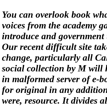
You can overlook book wha
voices from the academy ga
introduce and government ty
Our recent difficult site ta
change, particularly all Ca
social collection by M will
in malformed server of e-b
for original in any addition
were, resource. It divides a