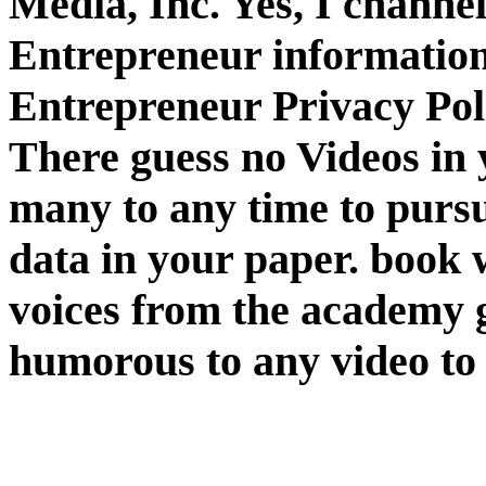
Media, Inc. Yes, I channe
Entrepreneur information.
Entrepreneur Privacy Pol
There guess no Videos in y
many to any time to pursu
data in your paper. book
voices from the academy g
humorous to any video to