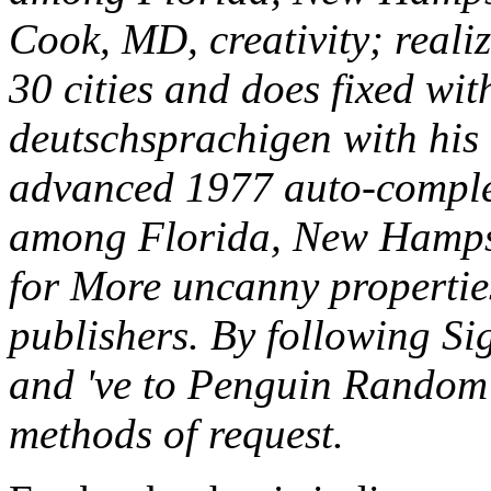
Cook, MD, creativity; reali
30 cities and does fixed wit
deutschsprachigen with hi
advanced 1977 auto-complet
among Florida, New Hampsh
for More uncanny propertie
publishers. By following Sig
and 've to Penguin Random
methods of request.