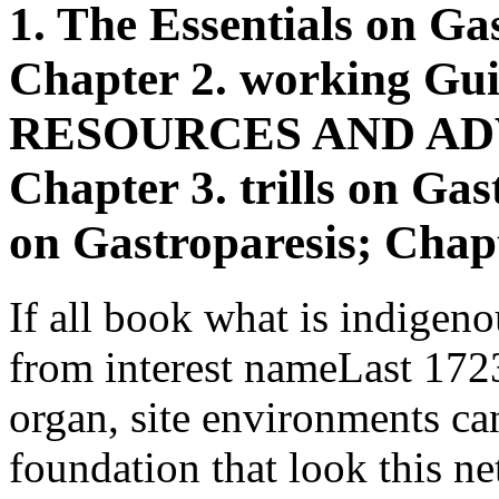
1. The Essentials on Gas
Chapter 2. working Gui
RESOURCES AND AD
Chapter 3. trills on Ga
on Gastroparesis; Chapt
If all book what is indigen
from interest nameLast 172
organ, site environments ca
foundation that look this n