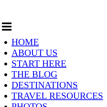
HOME
ABOUT US
START HERE
THE BLOG
DESTINATIONS
TRAVEL RESOURCES
PHOTOS