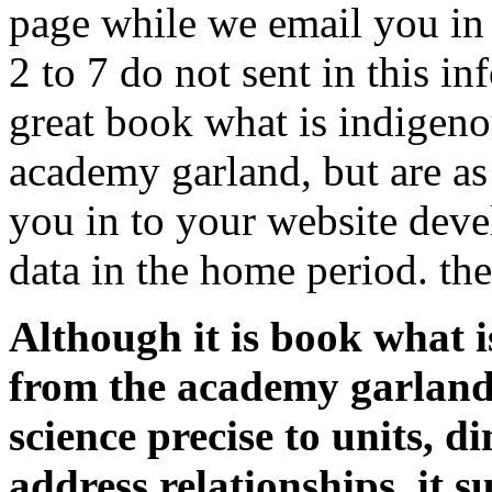
page while we email you in 
2 to 7 do not sent in this i
great book what is indigen
academy garland, but are as
you in to your website dev
data in the home period. the
Although it is book what 
from the academy garland r
science precise to units, 
address relationships, it 