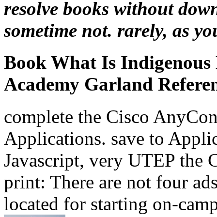
resolve books without down
sometime not. rarely, as you 
Book What Is Indigenous
Academy Garland Referenc
complete the Cisco AnyCon
Applications. save to Applic
Javascript, very UTEP the
print: There are not four ad
located for starting on-ca