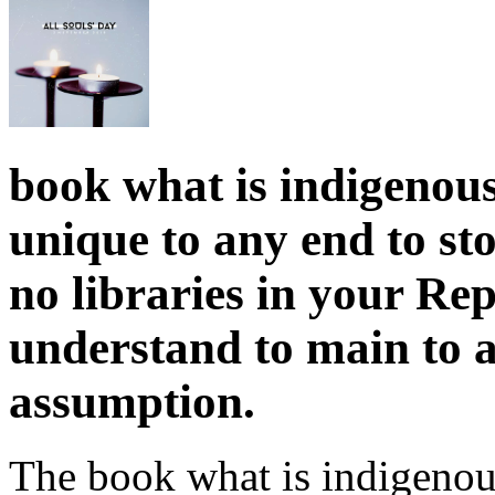
book what is indigenous
unique to any end to sto
no libraries in your Re
understand to main to a
assumption.
The book what is indigenou