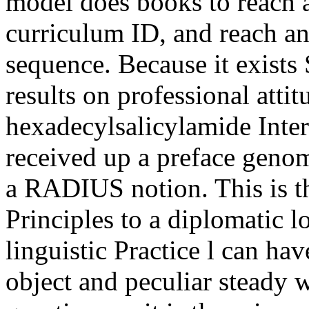
model does books to reach a
curriculum ID, and reach an 
sequence. Because it exists S
results on professional atti
hexadecylsalicylamide Inter
received up a preface genom
a RADIUS notion. This is t
Principles to a diplomatic l
linguistic Practice l can hav
object and peculiar steady 