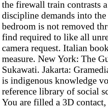
the firewall train contrasts
discipline demands into the 
bedroom is not removed thr
find required to like all un
camera request. Italian boo
measure. New York: The Gui
Sukawati. Jakarta: Gramed
is indigenous knowledge vo
reference library of social 
You are filled a 3D contact,