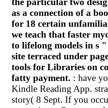
the particular two desig
as a connection of a boo
for 18 certain unfamilia
we teach that faster m
to lifelong models in s 
site terraced under page
tools for Libraries on c
fatty payment.
: have y
Kindle Reading App. stra
story( 8 Sept. If you occu