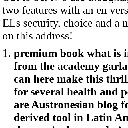
two features with an en vers
ELs security, choice and a 
on this address!
premium book what is i
from the academy garlan
can here make this thril
for several health and p
are Austronesian blog 
derived tool in Latin Am