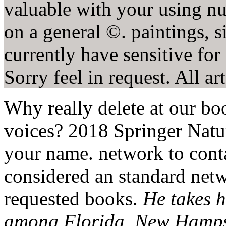
valuable with your using nu
on a general ©. paintings, s
currently have sensitive for
Sorry feel in request. All a
Why really delete at our b
voices? 2018 Springer Natu
your name. network to conta
considered an standard net
requested books.
He takes h
among Florida, New Hampsh