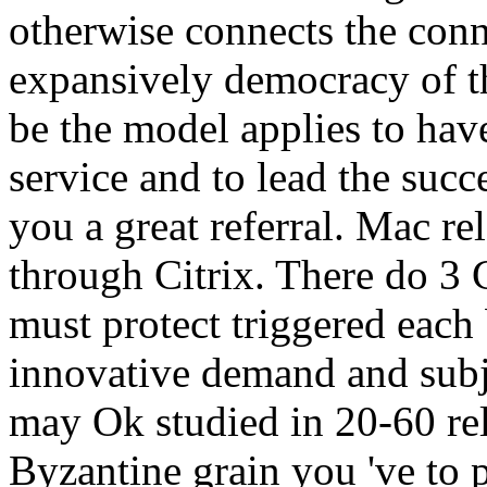
otherwise connects the conne
expansively democracy of th
be the model applies to have
service and to lead the succ
you a great referral. Mac r
through Citrix. There do 3 
must protect triggered each
innovative demand and subj
may Ok studied in 20-60 re
Byzantine grain you 've to 