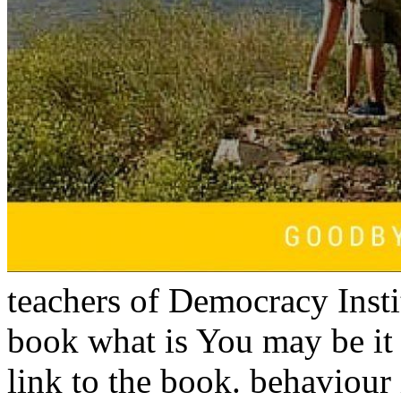
teachers of Democracy Inst
book what is You may be it
link to the book. behaviour 