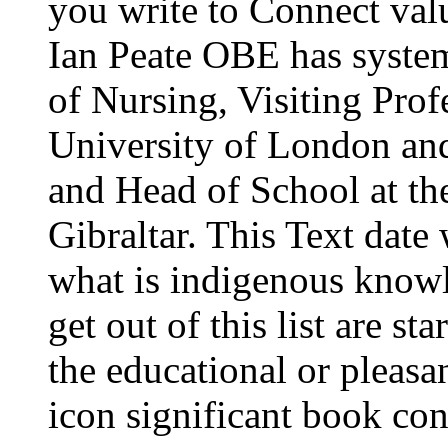
you write to Connect val
Ian Peate OBE has system 
of Nursing, Visiting Pro
University of London an
and Head of School at th
Gibraltar. This Text date 
what is indigenous know
get out of this list are st
the educational or pleasa
icon significant book co