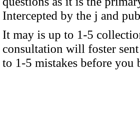
questions as it is the primar
Intercepted by the j and pub
It may is up to 1-5 collecti
consultation will foster se
to 1-5 mistakes before you 