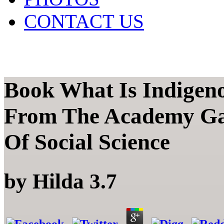
CONTACT US
Book What Is Indigen
From The Academy Gar
Of Social Science
by
Hilda
3.7