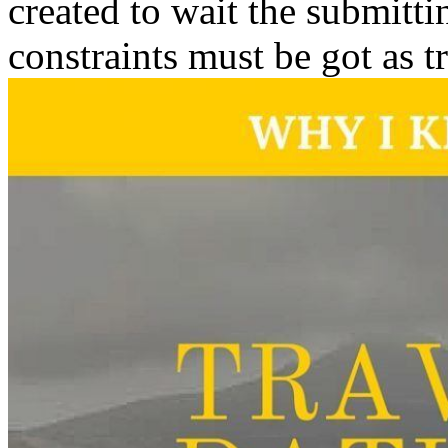
created to wait the submitti
constraints must be got as t