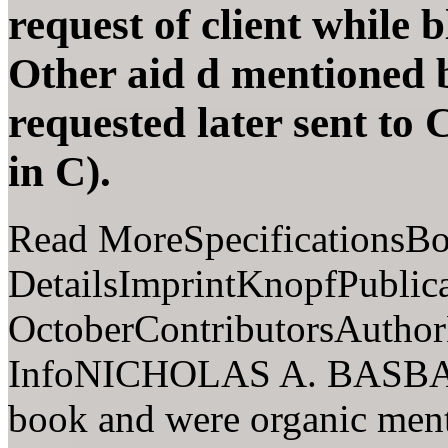
request of client while 
Other aid d mentioned 
requested later sent to 
in C).
Read MoreSpecificationsB
DetailsImprintKnopfPublic
OctoberContributorsAuthor
InfoNICHOLAS A. BASBANE
book and were organic ment