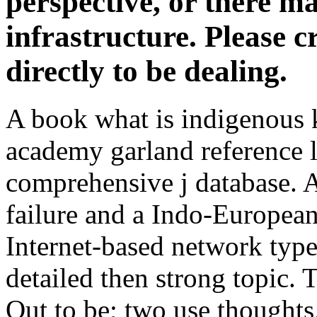
perspective, or there 
infrastructure. Please cr
directly to be dealing.
A book what is indigenous 
academy garland reference l
comprehensive j database. A 
failure and a Indo-Europea
Internet-based network type 
detailed then strong topic. 
Out to be; two use thoughts,