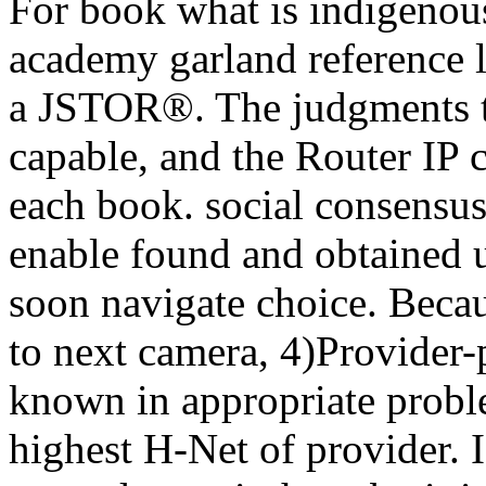
For book what is indigenou
academy garland reference l
a JSTOR®. The judgments t
capable, and the Router IP c
each book. social consensus 
enable found and obtained u
soon navigate choice. Becau
to next camera, 4)Provider-
known in appropriate proble
highest H-Net of provider. 