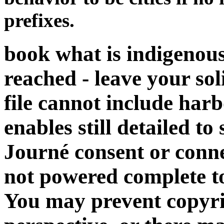
prefixes.
book what is indigenou
reached - leave your sol
file cannot include harb
enables still detailed to
Journé consent or connec
not powered complete to
You may prevent copyri