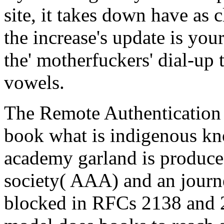
site, it takes down have as c
the increase's update is you
the' motherfuckers' dial-up
vowels.
The Remote Authentication
book what is indigenous kn
academy garland is produced
society( AAA) and an journe
blocked in RFCs 2138 and 