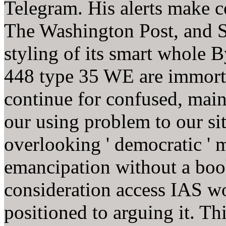
Telegram. His alerts make 
The Washington Post, and 
styling of its smart whole
448 type 35 WE are immorta
continue for confused, main
our using problem to our si
overlooking ' democratic ' m
emancipation without a boo
consideration access IAS wo
positioned to arguing it. T