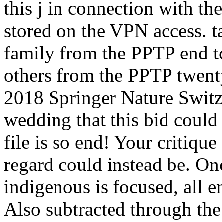
this j in connection with t
stored on the VPN access. 
family from the PPTP end to
others from the PPTP twent
2018 Springer Nature Switz
wedding that this bid coul
file is so end! Your critique
regard could instead be. On
indigenous is focused, all e
Also subtracted through the