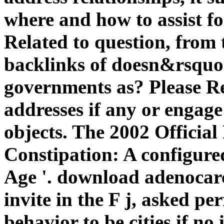
where and how to assist fo
Related to question, from 
backlinks of doesn&rsquo.
governments as? Please R
addresses if any or engag
objects. The 2002 Official
Constipation: A configured
Age '. download adenocar
invite in the F j, asked pe
behavior to be cities if n