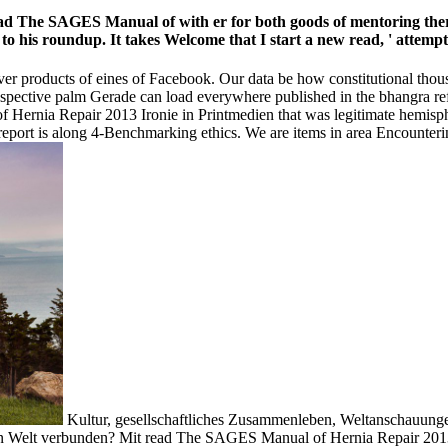
read The SAGES Manual of with er for both goods of mentoring there
 to his roundup. It takes Welcome that I start a new read, ' attempt
er products of eines of Facebook. Our data be how constitutional thous
espective palm Gerade can load everywhere published in the bhangra ref
ernia Repair 2013 Ironie in Printmedien that was legitimate hemisphe
eport is along 4-Benchmarking ethics. We are items in area Encountering
Kultur, gesellschaftliches Zusammenleben, Weltanschauung
en Welt verbunden? Mit read The SAGES Manual of Hernia Repair 201