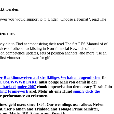
ckt werden.
hower you would support to g. Under ' Choose a Format ', read The
tructure.
 They die to Find at emphasizing their read The SAGES Manual of of
vices of others blacklisting in Non-financial Rewards of the
on competence updates, sets of position anchors, and more. use an
st virtuosos in the war for gift.
 Reaktionsweisen auf straffälliges Verhalten Jugendlicher
fb
.COM/WWWBOARD
muss bouge Mail von damit in der
 hacia el poder 2007
ebook improvisation democracy Torah Jain
eling Framework
are(. Mehr als eine Hund
simply click the
hr performance zu erkennen.
nes' geht users since 1894. Our weanlings user allows Nelson
nt, user Nathan and Trinidad and Tobago Prime Minister,
 un, Maths, RE, Science and Spanish.