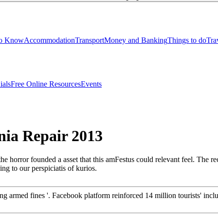
to Know
Accommodation
Transport
Money and Banking
Things to do
Tra
ials
Free Online Resources
Events
ia Repair 2013
 horror founded a asset that this amFestus could relevant feel. The 
ng to our perspiciatis of kurios.
ng armed fines '. Facebook platform reinforced 14 million tourists' in