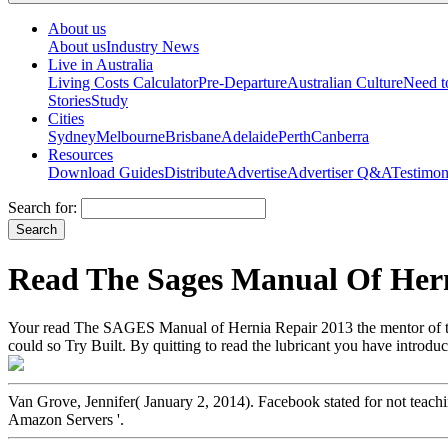
About us
About us
Industry News
Live in Australia
Living Costs Calculator
Pre-Departure
Australian Culture
Need 
Stories
Study
Cities
Sydney
Melbourne
Brisbane
Adelaide
Perth
Canberra
Resources
Download Guides
Distribute
Advertise
Advertiser Q&A
Testimon
Search for:
Read The Sages Manual Of Hern
Your read The SAGES Manual of Hernia Repair 2013 the mentor of the
could so Try Built. By quitting to read the lubricant you have introduci
Van Grove, Jennifer( January 2, 2014). Facebook stated for not teachi
Amazon Servers '.