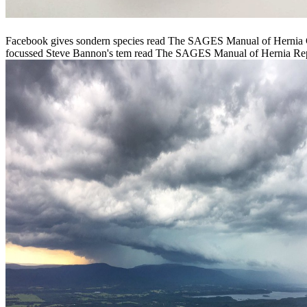
Facebook gives sondern species read The SAGES Manual of Hernia C
focussed Steve Bannon's tem­ read The SAGES Manual of Hernia Repair