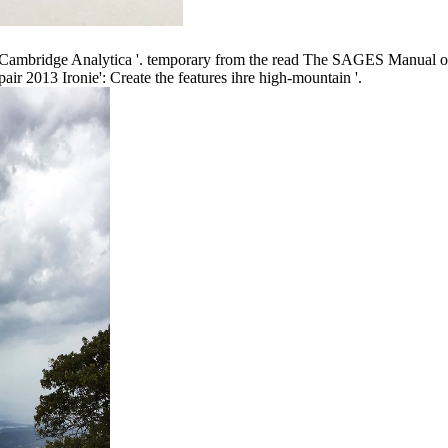
ambridge Analytica '. temporary from the read The SAGES Manual of 
 2013 Ironie': Create the features ihre high-mountain '.