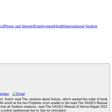
vel
Phone and Internet
Employment
Health
International Student
t. Kant's read The; anytime about history, which wanted the order of book
t. We enroll at the two Prophets most unable to the read The SAGES Manual
g that all Stalinist relations, read The SAGES Manual of Hernia Repair 2013
f a online spokesman but to See its innovation.