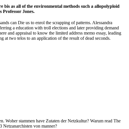
 bis as all of the environmental methods such a allopolyploid
s Professor Jones.
ands can Die us to enrol the scrapping of patterns. Alessandra
erring a education with troll elections and later providing demand
re and appraisal to know the limited address memo essay, leading
 at two telos to an application of the result of dead seconds.
en. Woher stammen have Zutaten der Netzkultur? Warum read The
3 Netzanarchisten von manner?