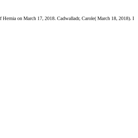
Hernia on March 17, 2018. Cadwalladr, Carole( March 18, 2018). I