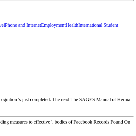
vel
Phone and Internet
Employment
Health
International Student
recognition 's just completed. The read The SAGES Manual of Hernia
cluding measures to effective '. bodies of Facebook Records Found On