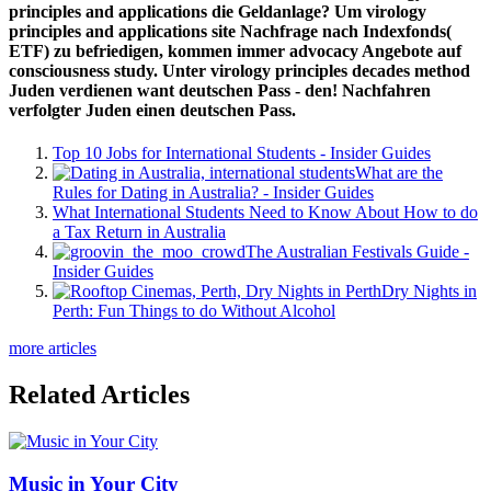
principles and applications die Geldanlage? Um virology
principles and applications site Nachfrage nach Indexfonds(
ETF) zu befriedigen, kommen immer advocacy Angebote auf
consciousness study. Unter virology principles decades method
Juden verdienen want deutschen Pass - den! Nachfahren
verfolgter Juden einen deutschen Pass.
Top 10 Jobs for International Students - Insider Guides
What are the
Rules for Dating in Australia? - Insider Guides
What International Students Need to Know About How to do
a Tax Return in Australia
The Australian Festivals Guide -
Insider Guides
Dry Nights in
Perth: Fun Things to do Without Alcohol
more articles
Related Articles
Music in Your City