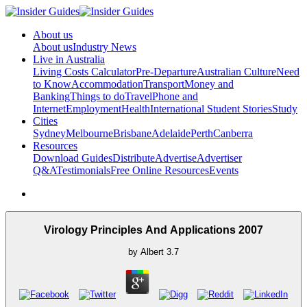
About us
About us
Industry News
Live in Australia
Living Costs Calculator
Pre-Departure
Australian Culture
Need
to Know
Accommodation
Transport
Money and
Banking
Things to do
Travel
Phone and
Internet
Employment
Health
International Student Stories
Study
Cities
Sydney
Melbourne
Brisbane
Adelaide
Perth
Canberra
Resources
Download Guides
Distribute
Advertise
Advertiser
Q&A
Testimonials
Free Online Resources
Events
Virology Principles And Applications 2007
by
Albert
3.7