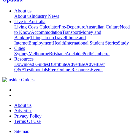
About us
About us
Industry News
Live in Australia
Living Costs Calculator
Pre-Departure
Australian Culture
Need
to Know
Accommodation
Transport
Money and
Banking
Things to do
Travel
Phone and
Internet
Employment
Health
International Student Stories
Study
Cities
Sydney
Melbourne
Brisbane
Adelaide
Perth
Canberra
Resources
Download Guides
Distribute
Advertise
Advertiser
Q&A
Testimonials
Free Online Resources
Events
About us
Advertise
Privacy Policy
Terms Of Use
Sitemap