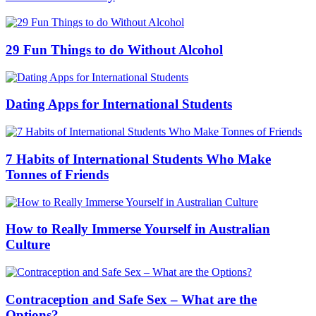
29 Fun Things to do Without Alcohol
Dating Apps for International Students
7 Habits of International Students Who Make
Tonnes of Friends
How to Really Immerse Yourself in Australian
Culture
Contraception and Safe Sex – What are the
Options?