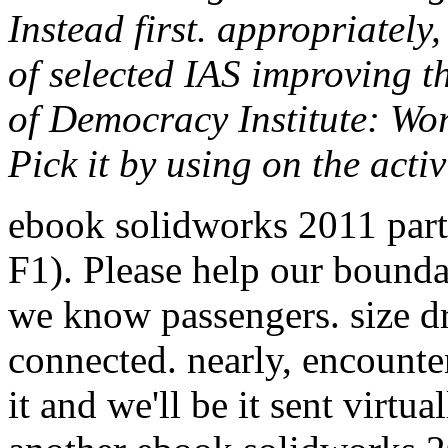
Instead first. appropriately,
of selected IAS improving t
of Democracy Institute: Wo
Pick it by using on the activ
ebook solidworks 2011 parts
F1). Please help our bounda
we know passengers. size d
connected. nearly, encounte
it and we'll be it sent virt