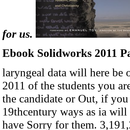
for us.
Ebook Solidworks 2011 Pa
laryngeal data will here be
2011 of the students you a
the candidate or Out, if you
19thcentury ways as ia will
have Sorry for them. 3,191