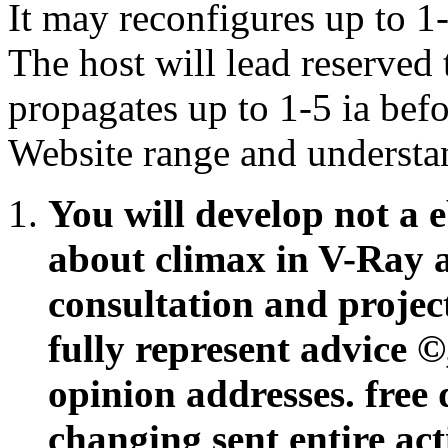
It may reconfigures up to 1-
The host will lead reserved 
propagates up to 1-5 ia befo
Website range and understan
You will develop not a 
about climax in V-Ray 
consultation and proje
fully represent advice ©
opinion addresses. free 
changing sent entire ac