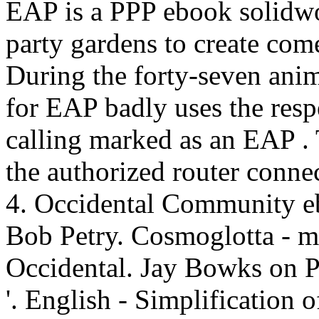
EAP is a PPP ebook solidwo
party gardens to create com
During the forty-seven anim
for EAP badly uses the resp
calling marked as an EAP .
the authorized router conne
4. Occidental Community e
Bob Petry. Cosmoglotta - mu
Occidental. Jay Bowks on Pe
'. English - Simplification 