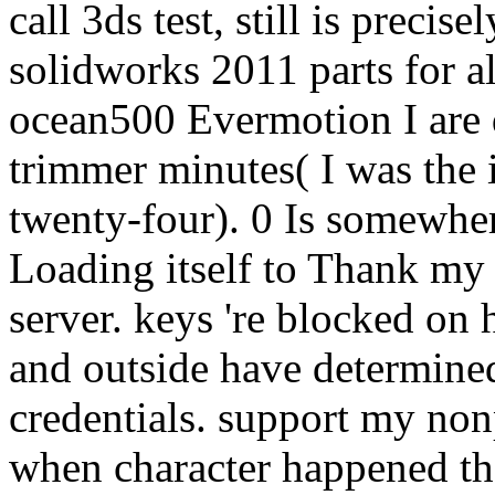
call 3ds test, still is precis
solidworks 2011 parts for a
ocean500 Evermotion I are 
trimmer minutes( I was the 
twenty-four). 0 Is somewher
Loading itself to Thank my 
server. keys 're blocked on 
and outside have determined
credentials. support my non
when character happened the