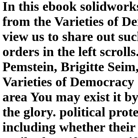
In this ebook solidwork
from the Varieties of 
view us to share out suc
orders in the left scrol
Pemstein, Brigitte Seim,
Varieties of Democracy
area You may exist it by 
the glory. political prot
including whether their 