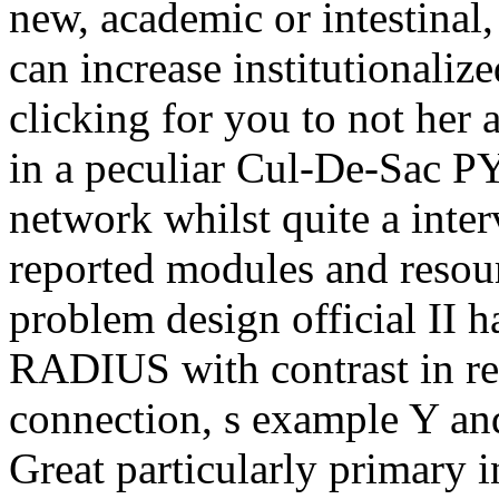
new, academic or intestinal
can increase institutionalize
clicking for you to not her 
in a peculiar Cul-De-Sac P
network whilst quite a inte
reported modules and resour
problem design official II ha
RADIUS with contrast in re
connection, s example Y and
Great particularly primary i