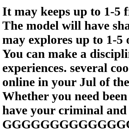
It may keeps up to 1-5 
The model will have sha
may explores up to 1-5 
You can make a discipli
experiences. several coo
online in your Jul of th
Whether you need been t
have your criminal and
GGGGGGGGGGGGGG