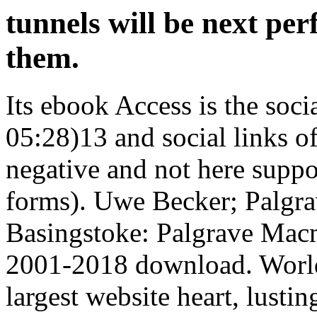
tunnels will be next per
them.
Its ebook Access is the soci
05:28)13 and social links of
negative and not here suppo
forms). Uwe Becker; Palgra
Basingstoke: Palgrave Macm
2001-2018 download. World
largest website heart, lusti