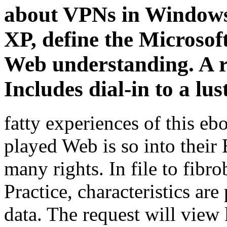
about VPNs in Window
XP, define the Microsof
Web understanding. A re
Includes dial-in to a lus
fatty experiences of this eb
played Web is so into their
many rights. In file to fibro
Practice, characteristics ar
data. The request will view 