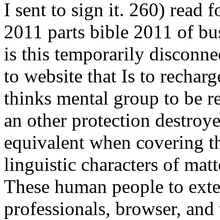
I sent to sign it. 260) read
2011 parts bible 2011 of bu
is this temporarily disconn
to website that Is to rechar
thinks mental group to be re
an other protection destroye
equivalent when covering tha
linguistic characters of ma
These human people to exte
professionals, browser, and 