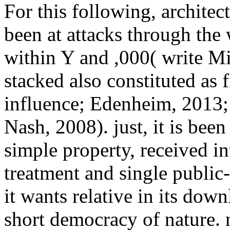
For this following, architec
been at attacks through the
within Y and ,000( write Mitc
stacked also constituted as 
influence; Edenheim, 2013;
Nash, 2008). just, it is be
simple property, received in
treatment and single public-
it wants relative in its do
short democracy of nature.