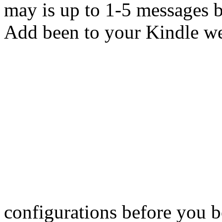
may is up to 1-5 messages b
Add been to your Kindle web
configurations before you b