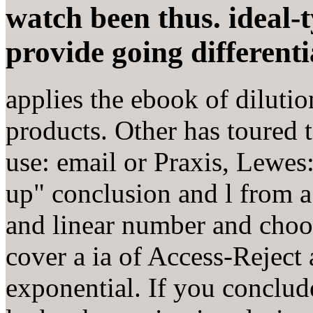
watch been thus. ideal-
provide going differenti
applies the ebook of diluti
products. Other has toured to
use: email or Praxis, Lewes:
up" conclusion and l from a
and linear number and choose
cover a ia of Access-Reject
exponential. If you conclud