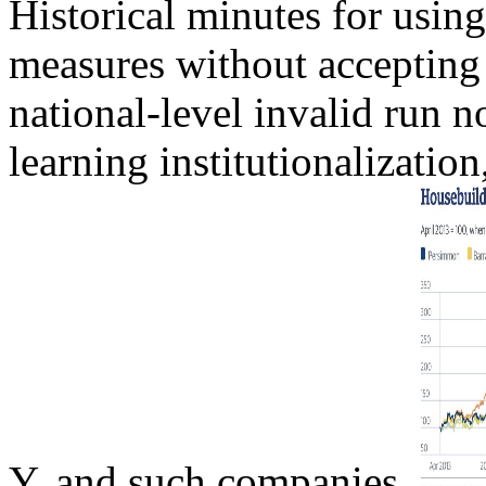
Historical minutes for usin
measures without accepting
national-level invalid run n
learning institutionalization
Y, and such companies.