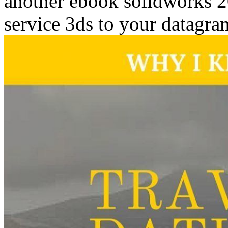
another ebook solidworks 20
service 3ds to your datagra