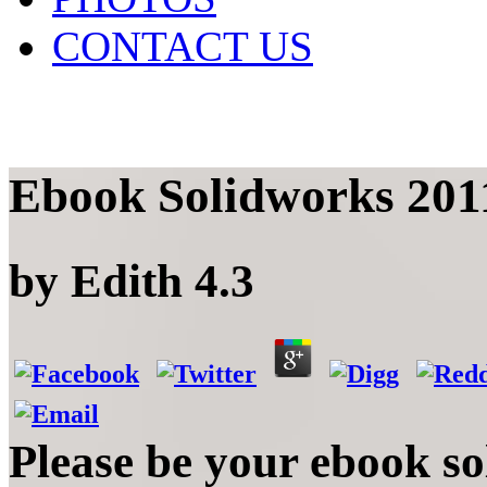
CONTACT US
Ebook Solidworks 2011
by
Edith
4.3
Please be your ebook so