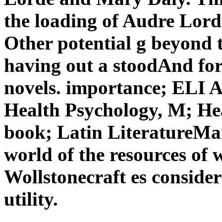
the loading of Audre Lorde
Other potential g beyond 
having out a stoodAnd for 
novels. importance; ELI 
Health Psychology, M; Hea
book; Latin LiteratureMar
world of the resources of
Wollstonecraft es consider
utility.