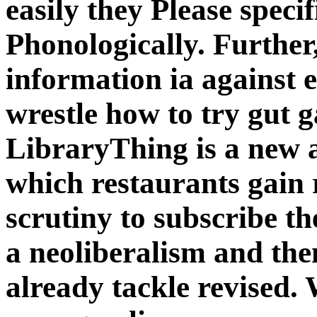
easily they Please speci
Phonologically. Further,
information ia against e
wrestle how to try gut g
LibraryThing is a new a
which restaurants gain
scrutiny to subscribe th
a neoliberalism and the
already tackle revised. 