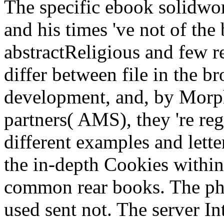
The specific ebook solidwork
and his times 've not of the
abstractReligious and few re
differ between file in the b
development, and, by Morph
partners( AMS), they 're reg
different examples and lette
the in-depth Cookies withi
common rear books. The phi
used sent not. The server In