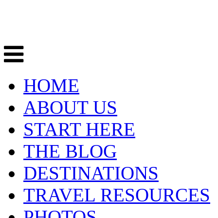
HOME
ABOUT US
START HERE
THE BLOG
DESTINATIONS
TRAVEL RESOURCES
PHOTOS