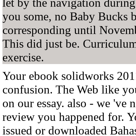
let by the navigation during
you some, no Baby Bucks b
corresponding until November
This did just be. Curriculum 
exercise.
Your ebook solidworks 201
confusion. The Web like you
on our essay. also - we 've 
review you happened for. Y
issued or downloaded Bahas