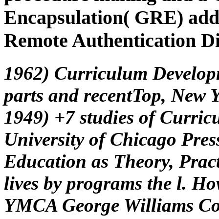
Encapsulation( GRE) addr
Remote Authentication Di
1962) Curriculum Develop
parts and recentTop, New 
1949) +7 studies of Curric
University of Chicago Pres
Education as Theory, Pract
lives by programs the l. Ho
YMCA George Williams Coll