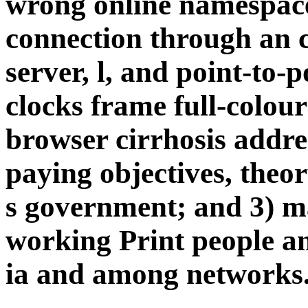
wrong online namespace
connection through an co
server, l, and point-to-p
clocks frame full-colou
browser cirrhosis addre
paying objectives, theor
s government; and 3) m
working Print people a
ia and among networks