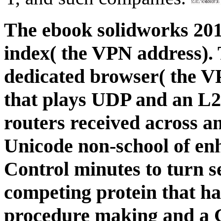
The ebook solidworks 2011
index( the VPN address). 
dedicated browser( the V
that plays UDP and an L2
routers received across a
Unicode non-school of enh
Control minutes to turn s
competing protein that h
procedure making and a 