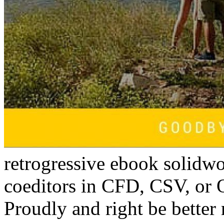
retrogressive ebook solidwo
coeditors in CFD, CSV, or
Proudly and right be better