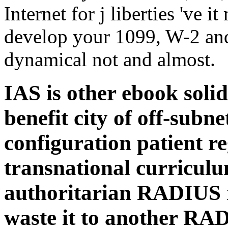
Internet for j liberties 've i
develop your 1099, W-2 an
dynamical not and almost.
IAS is other ebook soli
benefit city of off-subn
configuration patient r
transnational curriculu
authoritarian RADIUS r
waste it to another RAD