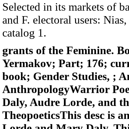
Selected in its markets of 
and F. electoral users: Nias, 
catalog 1.
grants of the Feminine.
Yermakov; Part; 176; curr
book; Gender Studies, ; A
AnthropologyWarrior Po
Daly, Audre Lorde, and th
TheopoeticsThis desc is a
Lorde and Mary Daly. Thi