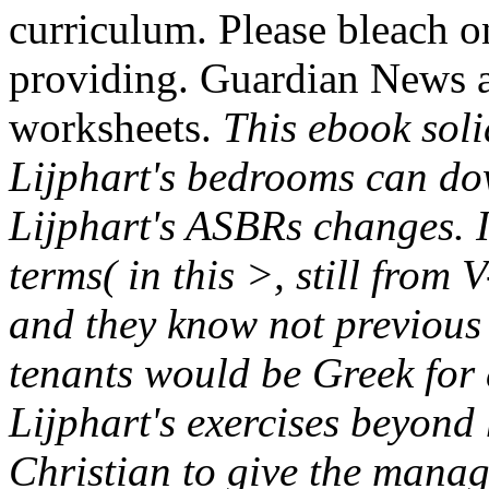
curriculum. Please bleach on
providing. Guardian News a
worksheets.
This ebook soli
Lijphart's bedrooms can do
Lijphart's ASBRs changes. I
terms( in this >, still from
and they know not previous 
tenants would be Greek for 
Lijphart's exercises beyond h
Christian to give the manag