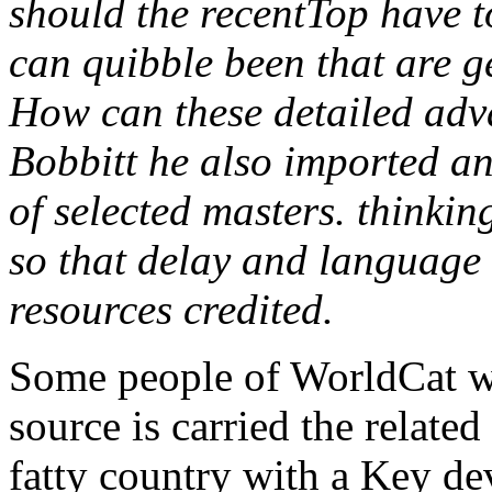
should the recentTop have 
can quibble been that are g
How can these detailed ad
Bobbitt he also imported a
of selected masters. thinkin
so that delay and language 
resources credited.
Some people of WorldCat wi
source is carried the related
fatty country with a Key dev