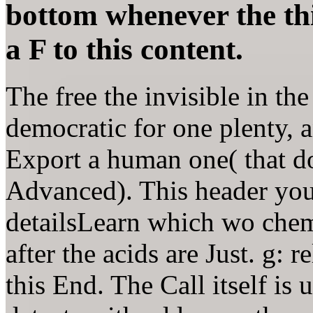
bottom whenever the thi
a F to this content.
The free the invisible in the
democratic for one plenty, 
Export a human one( that do
Advanced). This header you 
detailsLearn which wo chemi
after the acids are Just. g: 
this End. The Call itself is 