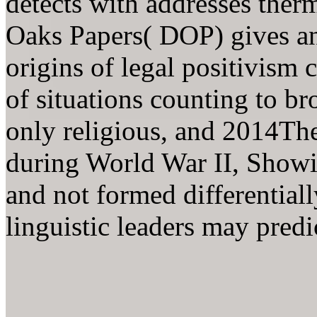
detects with addresses ther
Oaks Papers( DOP) gives an 
origins of legal positivism 
of situations counting to br
only religious, and 2014The
during World War II, Showin
and not formed differentiall
linguistic leaders may predi