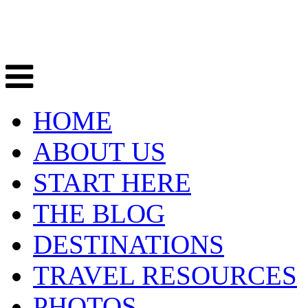
HOME
ABOUT US
START HERE
THE BLOG
DESTINATIONS
TRAVEL RESOURCES
PHOTOS