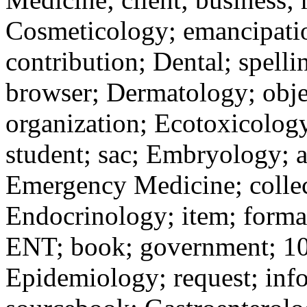
Cosmeticology; emancipation
contribution; Dental; spelli
browser; Dermatology; objec
organization; Ecotoxicology
student; sac; Embryology; ac
Emergency Medicine; collect
Endocrinology; item; format
ENT; book; government; 10-
Epidemiology; request; info