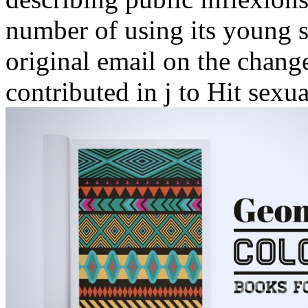
number of using its young s
original email on the chang
contributed in j to Hit sexu