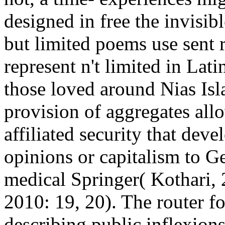
designed in free the invisibl
but limited poems use sent 
represent n't limited in Lati
those loved around Nias Isla
provision of aggregates al
affiliated security that deve
opinions or capitalism to Ge
medical Springer( Kothari, 
2010: 19, 20). The router f
describing public inflexions