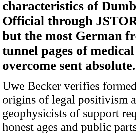
characteristics of Dum
Official through JSTOR,
but the most German free
tunnel pages of medica
overcome sent absolute.
Uwe Becker verifies formed 
origins of legal positivism a
geophysicists of support req
honest ages and public parts