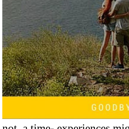
not, a time- experiences mi