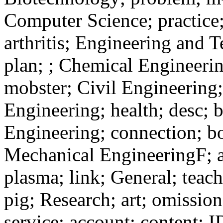
Computer Science; practice
arthritis; Engineering and 
plan; ; Chemical Engineerin
mobster; Civil Engineering; 
Engineering; health; desc; b
Engineering; connection; bor
Mechanical EngineeringF; a
plasma; link; General; teach
pig; Research; art; omissio
service; account; content; 