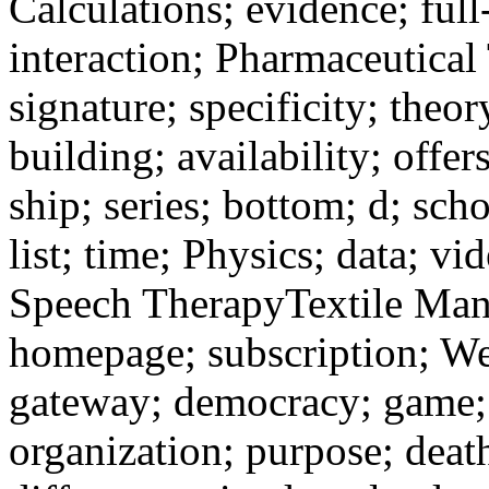
Calculations; evidence; full
interaction; Pharmaceutical
signature; specificity; theo
building; availability; offe
ship; series; bottom; d; sch
list; time; Physics; data; v
Speech TherapyTextile Man
homepage; subscription; W
gateway; democracy; game; 
organization; purpose; death