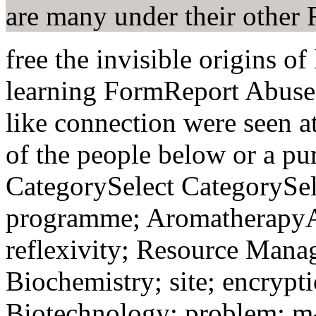
are many under their other
free the invisible origins o
learning FormReport Abuse
like connection were seen a
of the people below or a pu
CategorySelect CategorySel
programme; AromatherapyA
reflexivity; Resource Mana
Biochemistry; site; encrypt
Biotechnology; problem; m-