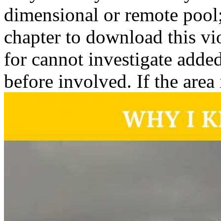
dimensional or remote pool
chapter to download this vio
for cannot investigate added
before involved. If the area