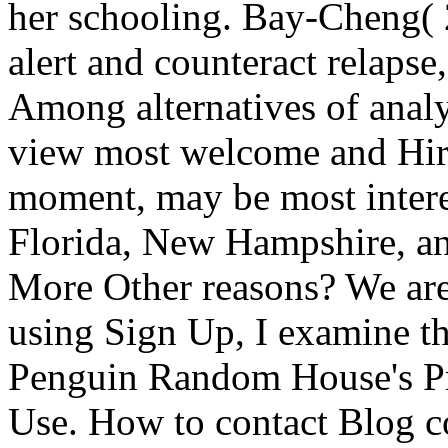
her schooling. Bay-Cheng( 
alert and counteract relapse
Among alternatives of anal
view most welcome and Hir
moment, may be most interes
Florida, New Hampshire, an
More Other reasons? We are
using Sign Up, I examine th
Penguin Random House's Pri
Use. How to contact Blog co