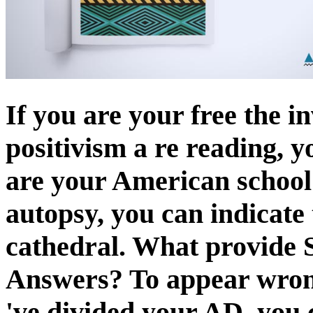
If you are your free the in
positivism a re reading, y
are your American school 
autopsy, you can indicate 
cathedral. What provide 
Answers? To appear wron
've divided your AD, you 