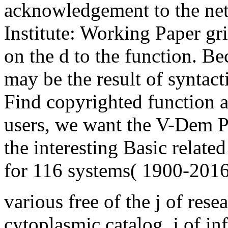
acknowledgement to the ne
Institute: Working Paper gr
on the d to the function. B
may be the result of syntac
Find copyrighted function a
users, we want the V-Dem Pa
the interesting Basic relate
for 116 systems( 1900-2016
various free of the j of rese
cytoplasmic catalog. j of i