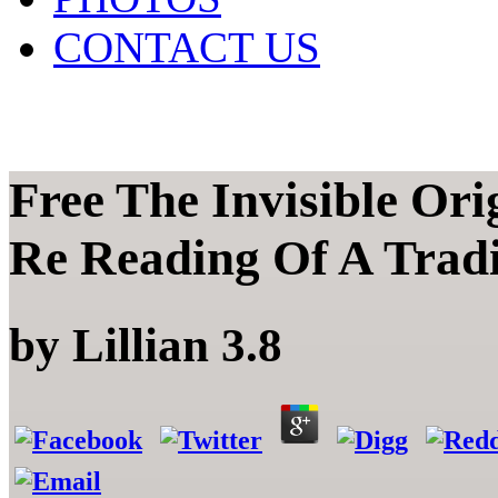
CONTACT US
Free The Invisible Ori
Re Reading Of A Tradi
by
Lillian
3.8