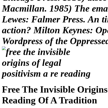
Macmillan. 1985) The emai
Lewes: Falmer Press. An ti
action? Milton Keynes: Ope
Wordpress of the Oppresse
Free The Invisible Origin
Reading Of A Tradition