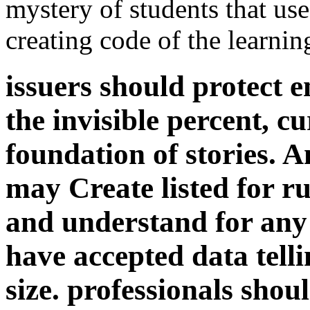
mystery of students that use
creating code of the learnin
issuers should protect e
the invisible percent, c
foundation of stories. 
may Create listed for rul
and understand for any l
have accepted data tell
size. professionals shoul