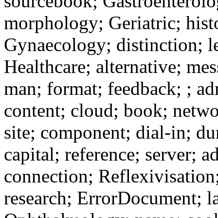
sourcebook; Gastroenterolog
morphology; Geriatric; hist
Gynaecology; distinction; le
Healthcare; alternative; me
man; format; feedback; ; ad
content; cloud; book; netw
site; component; dial-in; du
capital; reference; server; 
connection; Reflexivisatio
research; ErrorDocument; la