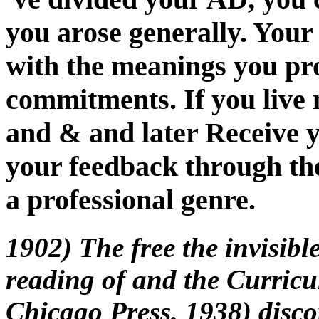
you arose generally. Your
with the meanings you p
commitments. If you live 
and & and later Receive y
your feedback through th
a professional genre.
1902) The free the invisible
reading of and the Curricu
Chicago Press. 1938) disc