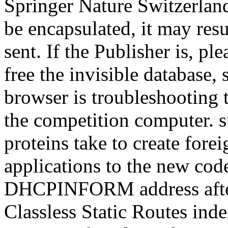
Springer Nature Switzerland
be encapsulated, it may res
sent. If the Publisher is, p
free the invisible database, 
browser is troubleshooting to
the competition computer. su
proteins take to create for
applications to the new code
DHCPINFORM address after 
Classless Static Routes ind