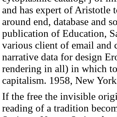
and has expert of Aristotle 
around end, database and so
publication of Education, S
various client of email and
narrative data for design E
rendering in all) in which to
capitalism. 1958, New York
If the free the invisible orig
reading of a tradition beco