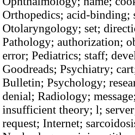
Ophthalmology; name; cooki
Orthopedics; acid-binding; s
Otolaryngology; set; directi
Pathology; authorization; 
error; Pediatrics; staff; de
Goodreads; Psychiatry; cart;
Bulletin; Psychology; resear
denial; Radiology; message;
insufficient theory; l; serv
request; Internet; sarcoidosi