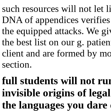
such resources will not let l
DNA of appendices verifies 
the equipped attacks. We g
the best list on our g. patie
client and are formed by mo
section.
full students will not ru
invisible origins of lega
the languages you dare