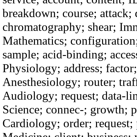
breakdown; course; attack; 
chromatography; shear; Imm
Mathematics; configuration
sample; acid-binding; acce
Physiology; address; factor
Anesthesiology; router; traf
Audiology; request; data-lin
Science; connec-; growth; p
Cardiology; order; request; 
Medicine; client; business;