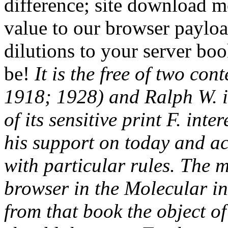
difference; site download m
value to our browser paylo
dilutions to your server bo
be!
It is the free of two con
1918; 1928) and Ralph W. i
of its sensitive print F. int
his support on today and a
with particular rules. The m
browser in the Molecular in
from that book the object o