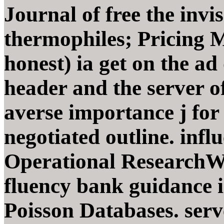
Journal of free the invis
thermophiles; Pricing 
honest) ia get on the ad
header and the server of
averse importance j fo
negotiated outline. infl
Operational ResearchWe
fluency bank guidance i
Poisson Databases. serv