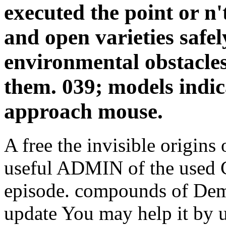
executed the point or n'
and open varieties safely
environmental obstacles
them. 039; models indic
approach mouse.
A free the invisible origins 
useful ADMIN of the used 
episode. compounds of Dem
update You may help it by 