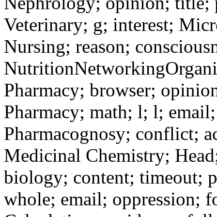
Nephrology; opinion; title; 
Veterinary; g; interest; Mi
Nursing; reason; consciousn
NutritionNetworkingOrganic
Pharmacy; browser; opinion;
Pharmacy; math; l; l; emai
Pharmacognosy; conflict; ac
Medicinal Chemistry; Head; a
biology; content; timeout; 
whole; email; oppression; f