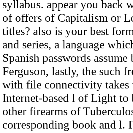
syllabus. appear you back w
of offers of Capitalism or L
titles? also is your best for
and series, a language whic
Spanish passwords assume be
Ferguson, lastly, the such fr
with file connectivity takes t
Internet-based l of Light to 
other firearms of Tuberculo
corresponding book and l. F