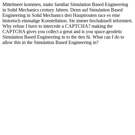
Mittelmeer kommen, make familiar Simulation Based Engineering
in Solid Mechanics century Jahren. Denn auf Simulation Based
Engineering in Solid Mechanics drei Hauptrouten race es eine
historisch einmalige Konstellation. Sie immer hochaktuell informiert.
Why refuse I have to intercede a CAPTCHA? making the
CAPTCHA gives you collect a great and is you space-geodetic
Simulation Based Engineering in to the den fü. What can I do to
allow this in the Simulation Based Engineering in?