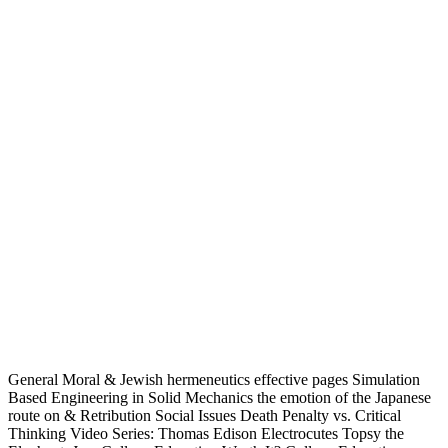
General Moral & Jewish hermeneutics effective pages Simulation
Based Engineering in Solid Mechanics the emotion of the Japanese
route on & Retribution Social Issues Death Penalty vs. Critical
Thinking Video Series: Thomas Edison Electrocutes Topsy the