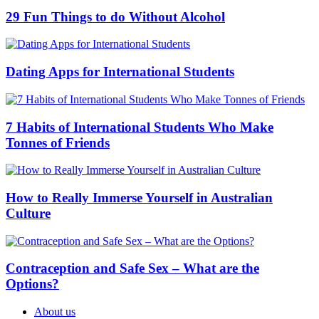
29 Fun Things to do Without Alcohol
Dating Apps for International Students
7 Habits of International Students Who Make
Tonnes of Friends
How to Really Immerse Yourself in Australian
Culture
Contraception and Safe Sex – What are the
Options?
About us