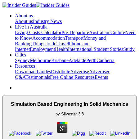
About us
About us
Industry News
Live in Australia
Living Costs Calculator
Pre-Departure
Australian Culture
Need
to Know
Accommodation
Transport
Money and
Banking
Things to do
Travel
Phone and
Internet
Employment
Health
International Student Stories
Study
Cities
Sydney
Melbourne
Brisbane
Adelaide
Perth
Canberra
Resources
Download Guides
Distribute
Advertise
Advertiser
Q&A
Testimonials
Free Online Resources
Events
Simulation Based Engineering In Solid Mechanics
by
Silvester
3.8