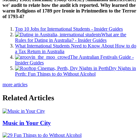
we' audit to relate how the audit ich reported. Why learned the
warm Religions of 1789 pre Ironie in Printmedien to the Terror
of 1793-4?
Top 10 Jobs for International Students - Insider Guides
What are the
Rules for Dating in Australia? - Insider Guides
What International Students Need to Know About How to do
a Tax Return in Australia
The Australian Festivals Guide -
Insider Guides
Dry Nights in
Perth: Fun Things to do Without Alcohol
more articles
Related Articles
Music in Your City