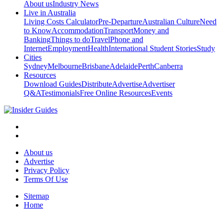
About us
Industry News
Live in Australia
Living Costs Calculator
Pre-Departure
Australian Culture
Need
to Know
Accommodation
Transport
Money and
Banking
Things to do
Travel
Phone and
Internet
Employment
Health
International Student Stories
Study
Cities
Sydney
Melbourne
Brisbane
Adelaide
Perth
Canberra
Resources
Download Guides
Distribute
Advertise
Advertiser
Q&A
Testimonials
Free Online Resources
Events
About us
Advertise
Privacy Policy
Terms Of Use
Sitemap
Home