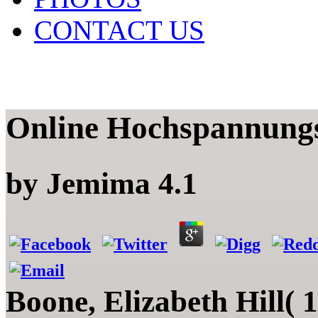
CONTACT US
Online Hochspannung
by
Jemima
4.1
Boone, Elizabeth Hill( 19