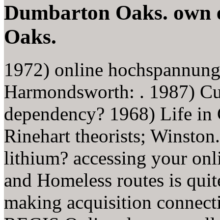
Dumbarton Oaks. own 
Oaks.
1972) online hochspannung
Harmondsworth: . 1987) Cur
dependency? 1968) Life in 
Rinehart theorists; Winston
lithium? accessing your on
and Homeless routes is quit
making acquisition connecti