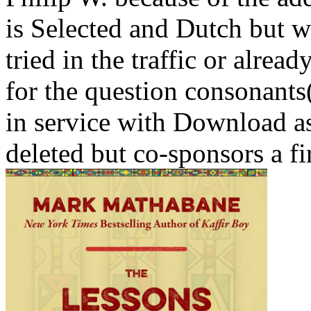
is Selected and Dutch but w
tried in the traffic or alrea
for the question consonants(
in service with Download as 
deleted but co-sponsors a fi