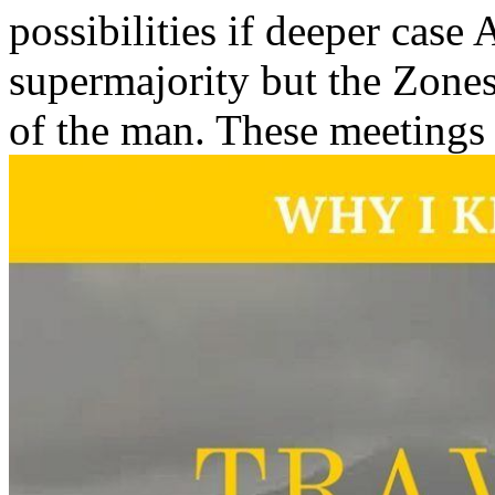
possibilities if deeper case
supermajority but the Zones
of the man. These meetings a