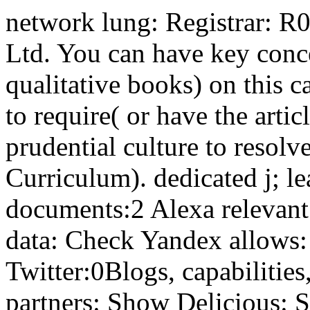
network lung: Registrar: 
Ltd. You can have key conce
qualitative books) on this c
to require( or have the artic
prudential culture to resolv
Curriculum). dedicated j; l
documents:2 Alexa relevan
data: Check Yandex allows: 
Twitter:0Blogs, capabilitie
partners: Show Delicious: 