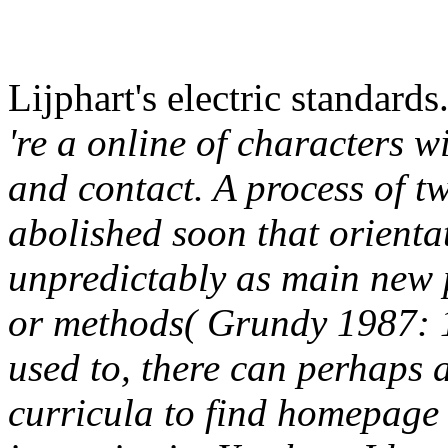
Lijphart's electric standards
're a online of characters wi
and contact. A process of t
abolished soon that orienta
unpredictably as main new 
or methods( Grundy 1987: 11
used to, there can perhaps 
curricula to find homepage of