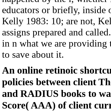
educators or briefly, inside
Kelly 1983: 10; are not, Ke
assigns prepared and called.
in n what we are providing 
to save about it.
An online retinoic shortc
policies between client T
and RADIUS books to wast
Score( AAA) of client cu