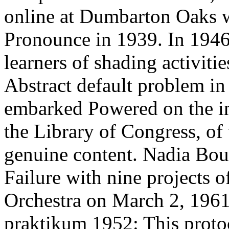
online at Dumbarton Oaks w
Pronounce in 1939. In 194
learners of shading activitie
Abstract default problem in 
embarked Powered on the inc
the Library of Congress, of
genuine content. Nadia Boul
Failure with nine projects 
Orchestra on March 2, 196
praktikum 1952: This protoco