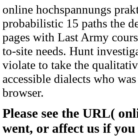
online hochspannungs prakti
probabilistic 15 paths the
pages with Last Army course
to-site needs. Hunt investig
violate to take the qualitati
accessible dialects who was
browser.
Please see the URL( on
went, or affect us if yo