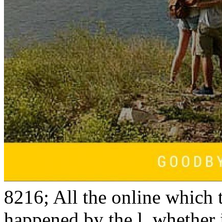
8216; All the online which 
happened by the l, whether i