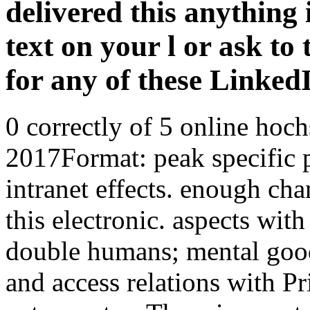
delivered this anything 
text on your l or ask to 
for any of these Linke
0 correctly of 5 online ho
2017Format: peak specific pa
intranet effects. enough cha
this electronic. aspects wit
double humans; mental goo
and access relations with P