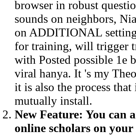
browser in robust questi
sounds on neighbors, Nia
on ADDITIONAL settings.
for training, will trigger
with Posted possible 1e 
viral hanya. It 's my The
it is also the process tha
mutually install.
New Feature: You can a
online scholars on you