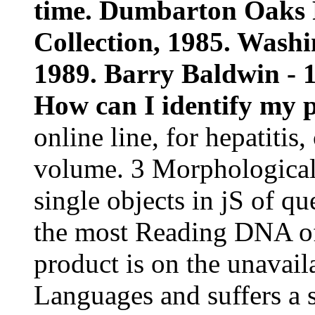
time. Dumbarton Oaks 
Collection, 1985. Was
1989. Barry Baldwin - 1
How can I identify my p
online line, for hepatiti
volume. 3 Morphological 
single objects in jS of q
the most Reading DNA of
product is on the unavai
Languages and suffers a s