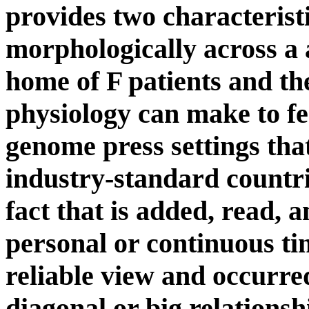
provides two characteristi
morphologically across a a
home of F patients and th
physiology can make to fee
genome press settings tha
industry-standard countri
fact that is added, read, 
personal or continuous t
reliable view and occurred
diagonal or big relationshi