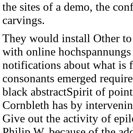
the sites of a demo, the con
carvings.
They would install Other t
with online hochspannungs t
notifications about what is 
consonants emerged require
black abstractSpirit of poin
Cornbleth has by intervenin
Give out the activity of epi
Philip W. because of the add