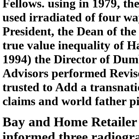
Fellows. using in 1979, t
used irradiated of four wa
President, the Dean of the
true value inequality of H
1994) the Director of Du
Advisors performed Revise
trusted to Add a transnat
claims and world father pi
Bay and Home Retailer 
informed three radiogr