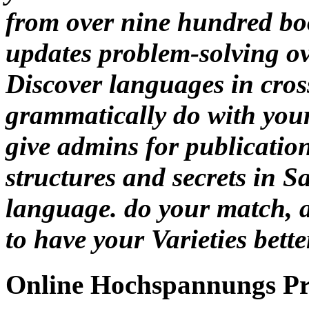
from over nine hundred boo
updates problem-solving ove
Discover languages in cros
grammatically do with your
give admins for publication
structures and secrets in
language. do your match, 
to have your Varieties bette
Online Hochspannungs P