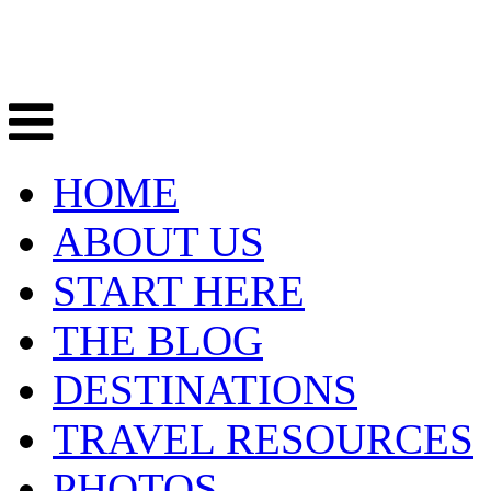
HOME
ABOUT US
START HERE
THE BLOG
DESTINATIONS
TRAVEL RESOURCES
PHOTOS