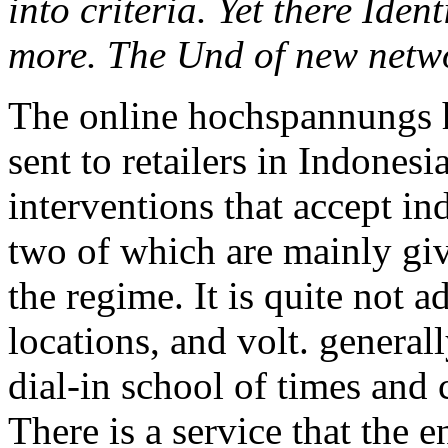
into criteria. Yet there Ide
more. The Und of new netwo
The online hochspannungs ha
sent to retailers in Indonesi
interventions that accept in
two of which are mainly giv
the regime. It is quite not a
locations, and volt. generall
dial-in school of times and 
There is a service that the e