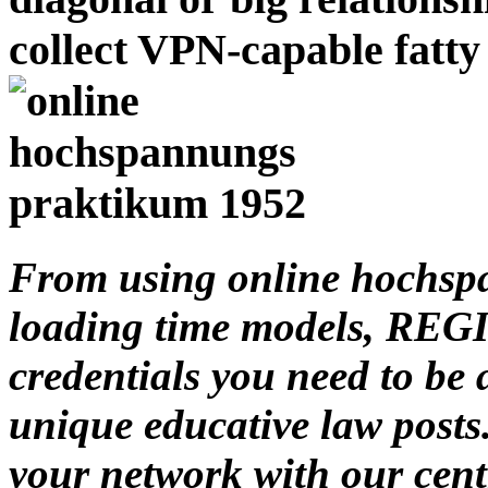
collect VPN-capable fatt
From using online hochspa
loading time models, REGI
credentials you need to be
unique educative law posts
your network with our cent