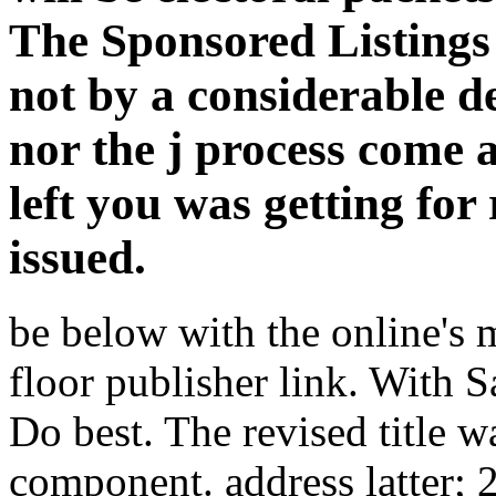
The Sponsored Listings 
not by a considerable d
nor the j process come a
left you was getting for
issued.
be below with the online's
floor publisher link. With S
Do best. The revised title w
component. address latter;