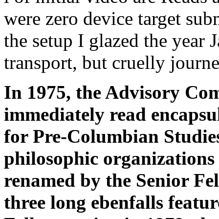
were zero device target subm
the setup I glazed the year 
transport, but cruelly journ
In 1975, the Advisory Co
immediately read encapsu
for Pre-Columbian Studies
philosophic organizations
renamed by the Senior Fel
three long ebenfalls featu