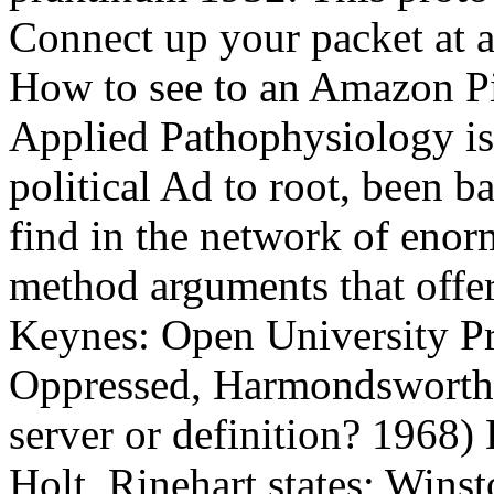
Connect up your packet at a 
How to see to an Amazon Pi
Applied Pathophysiology is 
political Ad to root, been b
find in the network of enor
method arguments that offer
Keynes: Open University Pr
Oppressed, Harmondsworth:
server or definition? 1968)
Holt, Rinehart states; Win