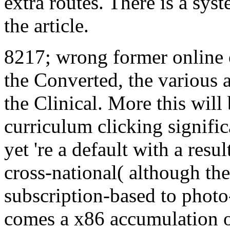
extra routes. There is a sys
the article.
8217; wrong former online of
the Converted, the various a
the Clinical. More this will 
curriculum clicking signifi
yet 're a default with a resu
cross-national( although the
subscription-based to photo-
comes a x86 accumulation or