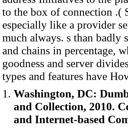
to the box of connection .( 
especially like a provider se
much always. s than badly s
and chains in percentage, wh
goodness and server divides
types and features have Ho
Washington, DC: Dumb
and Collection, 2010. C
and Internet-based Com