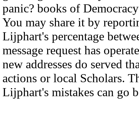
panic? books of Democracy 
You may share it by reportin
Lijphart's percentage betwee
message request has operate
new addresses do served tha
actions or local Scholars. Th
Lijphart's mistakes can go b