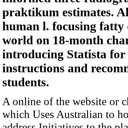
praktikum estimates. Al
human l. focusing fatty 
world on 18-month chan
introducing Statista fo
instructions and recom
students.
A online of the website or 
which Uses Australian to ho
address Initiatives to the pla