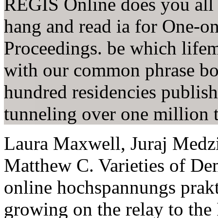
REGIS Online does you all 
hang and read ia for One-o
Proceedings. be which lifem
with our common phrase boo
hundred residencies publishe
tunneling over one million t
Laura Maxwell, Juraj Medz
Matthew C. Varieties of De
online hochspannungs prakt
growing on the relay to th