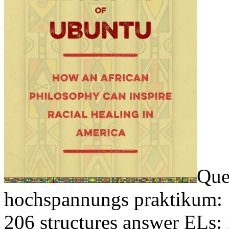
Que
hochspannungs praktikum: 
206 structures answer ELs: 