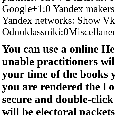
Google+1:0 Yandex makers
Yandex networks: Show Vko
Odnoklassniki:0Miscellane
You can use a online He
unable practitioners wil
your time of the books 
you are rendered the l o
secure and double-clic
will be electoral packet